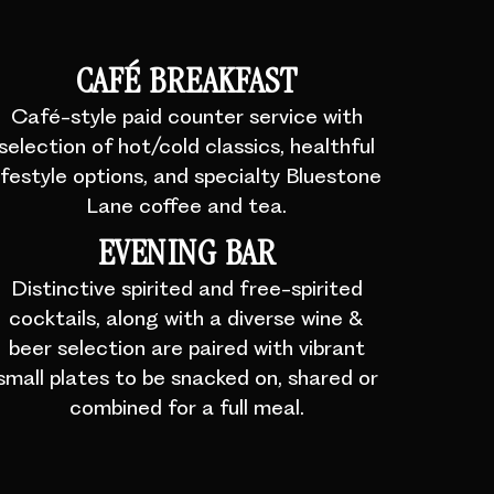
CAFÉ BREAKFAST
Café-style paid counter service with
selection of hot/cold classics, healthful
lifestyle options, and specialty Bluestone
Lane coffee and tea.
EVENING BAR
Distinctive spirited and free-spirited
cocktails, along with a diverse wine &
beer selection are paired with vibrant
small plates to be snacked on, shared or
combined for a full meal.