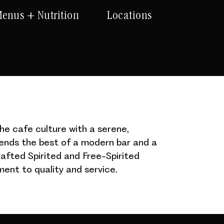
enus + Nutrition
Locations
he cafe culture with a serene,
lends the best of a modern bar and a
afted Spirited and Free-Spirited
ent to quality and service.