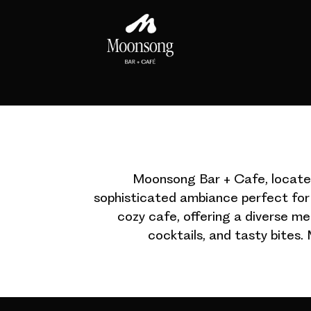
Moonsong Bar + Cafe, located 
sophisticated ambiance perfect for 
cozy cafe, offering a diverse m
cocktails, and tasty bites