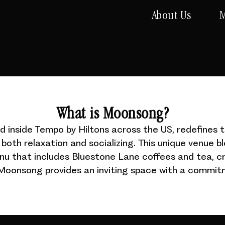
About Us
M
What is Moonsong?
inside Tempo by Hiltons across the US, redefines t
both relaxation and socializing. This unique venue b
enu that includes Bluestone Lane coffees and tea, cr
. Moonsong provides an inviting space with a commitm